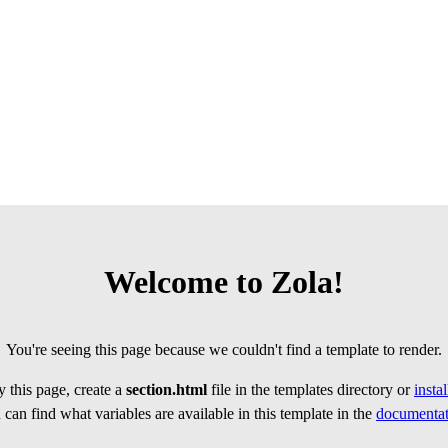
Welcome to Zola!
You're seeing this page because we couldn't find a template to render.
 this page, create a
section.html
file in the templates directory or
insta
can find what variables are available in this template in the
documentat