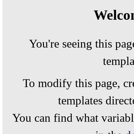
Welcom
You're seeing this pag
templa
To modify this page, cr
templates direc
You can find what variable