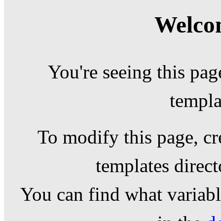
Welcom
You're seeing this pag
templa
To modify this page, cr
templates direc
You can find what variable