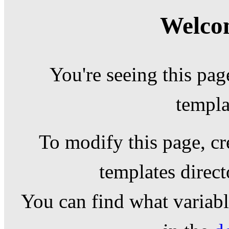
Welcom
You're seeing this pag
templa
To modify this page, cr
templates direc
You can find what variable