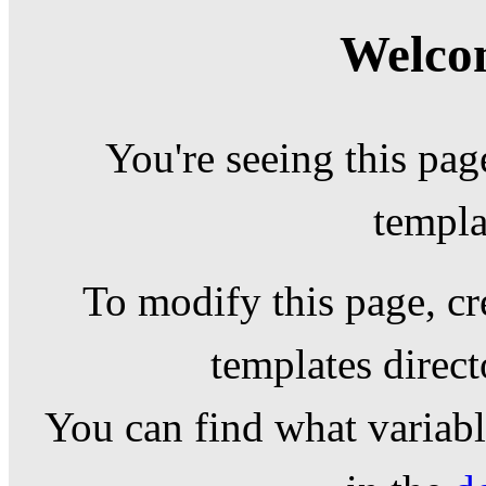
Welcom
You're seeing this pag
templa
To modify this page, cr
templates direc
You can find what variable