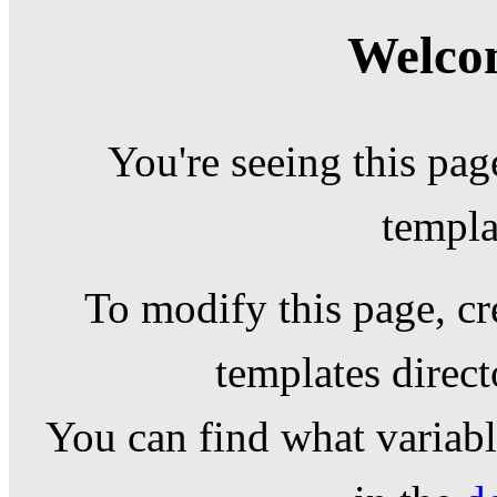
Welcom
You're seeing this pag
templa
To modify this page, cr
templates direc
You can find what variable