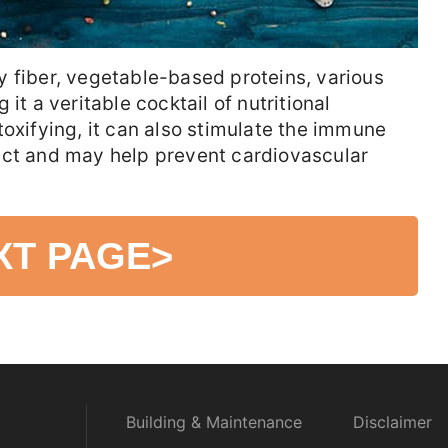
 fiber, vegetable-based proteins, various
it a veritable cocktail of nutritional
toxifying, it can also stimulate the immune
act and may help prevent cardiovascular
XT PAGE
>
Building & Maintenance
Disclaimer