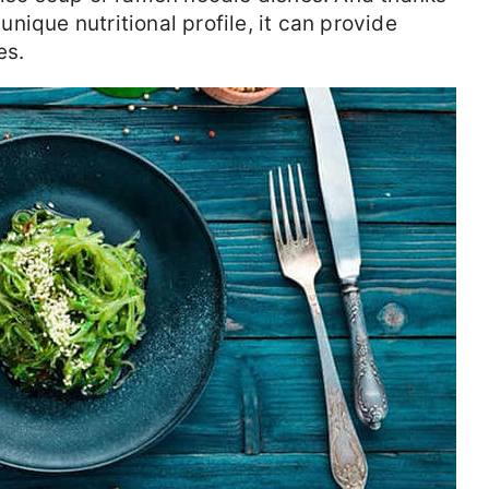
ique nutritional profile, it can provide
es.