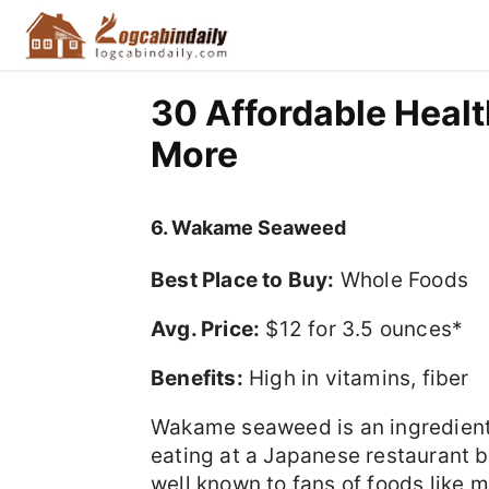
30 Affordable Healt
More
6. Wakame Seaweed
Best Place to Buy:
Whole Foods
Avg. Price:
$12 for 3.5 ounces*
Benefits:
High in vitamins, fiber
Wakame seaweed is an ingredient
eating at a Japanese restaurant b
well known to fans of foods like 