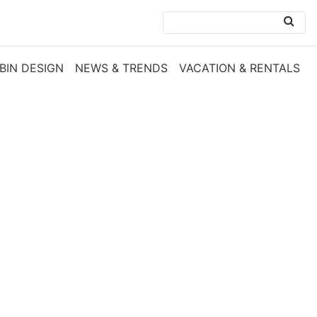
BIN DESIGN
NEWS & TRENDS
VACATION & RENTALS