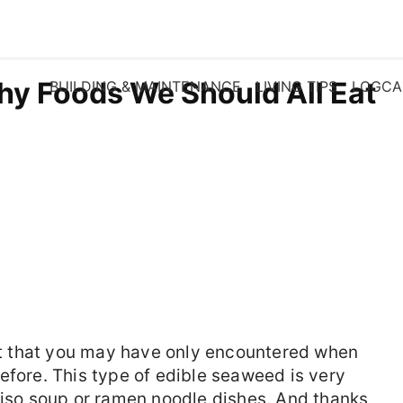
hy Foods We Should All Eat
BUILDING & MAINTENANCE
LIVING TIPS
LOGCA
 that you may have only encountered when
efore. This type of edible seaweed is very
miso soup or ramen noodle dishes. And thanks