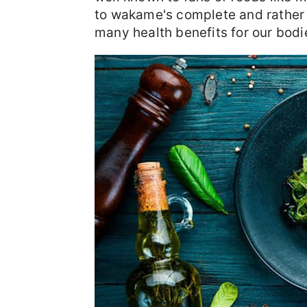
to wakame's complete and rather un
many health benefits for our bodi