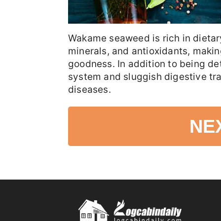
Wakame seaweed is rich in dietary
minerals, and antioxidants, making 
goodness. In addition to being de
system and sluggish digestive tr
diseases.
NE