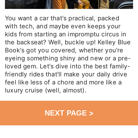
You want a car that's practical, packed
with tech, and maybe even keeps your
kids from starting an impromptu circus in
the backseat? Well, buckle up! Kelley Blue
Book's got you covered, whether you're
eyeing something shiny and new or a pre-
loved gem. Let's dive into the best family-
friendly rides that'll make your daily drive
feel like less of a chore and more like a
luxury cruise (well, almost).
NEXT PAGE
>