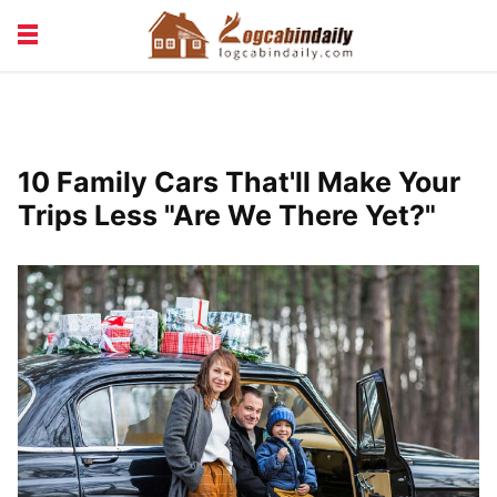
BUILDING &
LIVING TIPS
MAINTENANCE
LOGCABIN DESIGN
NEWS & TRENDS
10 Family Cars That'll Make Your
VACATION & RENTALS
Trips Less "Are We There Yet?"