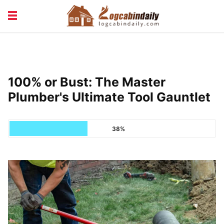
BUILDING &
LIVING TIPS
MAINTENANCE
LOGCABIN DESIGN
NEWS & TRENDS
100% or Bust: The Master
VACATION & RENTALS
Plumber's Ultimate Tool Gauntlet
38%