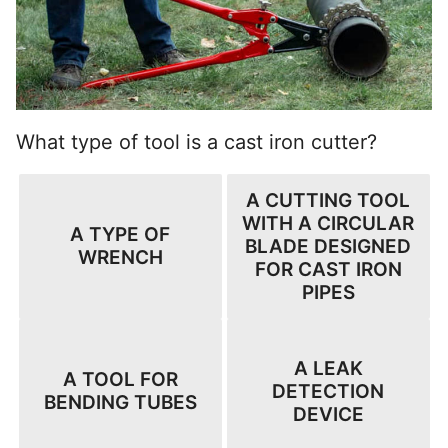
What type of tool is a cast iron cutter?
A CUTTING TOOL
WITH A CIRCULAR
A TYPE OF
BLADE DESIGNED
WRENCH
FOR CAST IRON
PIPES
A LEAK
A TOOL FOR
DETECTION
BENDING TUBES
DEVICE