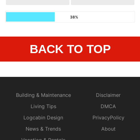
38%
BACK TO TOP
Building & Maintenance
Disclaimer
Living Tips
DMCA
Logcabin Design
PrivacyPolicy
News & Trends
About
Vacation & Rentals