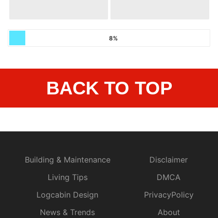
8%
BACK TO TOP
Building & Maintenance
Disclaimer
Living Tips
DMCA
Logcabin Design
PrivacyPolicy
News & Trends
About