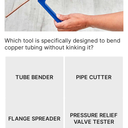
Which tool is specifically designed to bend
copper tubing without kinking it?
TUBE BENDER
PIPE CUTTER
PRESSURE RELIEF
FLANGE SPREADER
VALVE TESTER