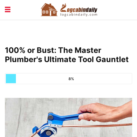
BUILDING &
LIVING TIPS
MAINTENANCE
LOGCABIN DESIGN
NEWS & TRENDS
100% or Bust: The Master
VACATION & RENTALS
Plumber's Ultimate Tool Gauntlet
8%