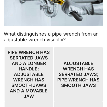
What distinguishes a pipe wrench from an
adjustable wrench visually?
PIPE WRENCH HAS
SERRATED JAWS
AND A LONGER
ADJUSTABLE
HANDLE;
WRENCH HAS
ADJUSTABLE
SERRATED JAWS;
WRENCH HAS
PIPE WRENCH HAS
SMOOTH JAWS
SMOOTH JAWS
AND A MOVABLE
JAW