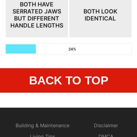
BOTH HAVE
SERRATED JAWS
BOTH LOOK
BUT DIFFERENT
IDENTICAL
HANDLE LENGTHS
24%
BACK TO TOP
Building & Maintenance
Disclaimer
Living Tips
DMCA