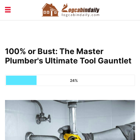
BUILDING &
LIVING TIPS
MAINTENANCE
LOGCABIN DESIGN
NEWS & TRENDS
100% or Bust: The Master
VACATION & RENTALS
Plumber's Ultimate Tool Gauntlet
24%