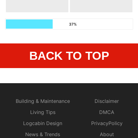
37%
BACK TO TOP
Building & Maintenance
Disclaimer
Living Tips
DMCA
Logcabin Design
PrivacyPolicy
News & Trends
About