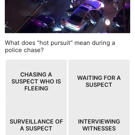
What does "hot pursuit" mean during a
police chase?
CHASING A
WAITING FOR A
SUSPECT WHO IS
SUSPECT
FLEEING
SURVEILLANCE OF
INTERVIEWING
A SUSPECT
WITNESSES