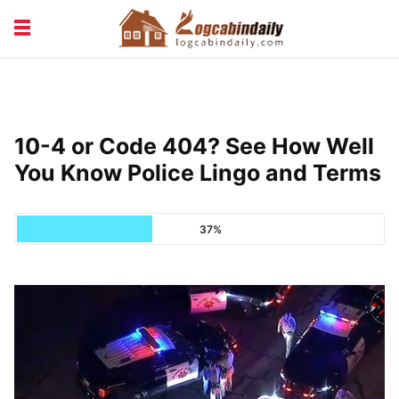
BUILDING &
LIVING TIPS
MAINTENANCE
LOGCABIN DESIGN
NEWS & TRENDS
10-4 or Code 404? See How Well
VACATION & RENTALS
You Know Police Lingo and Terms
37%