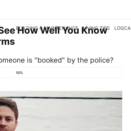
 See How Well You Know
BUILDING & MAINTENANCE
LIVING TIPS
LOGCA
erms
meone is "booked" by the police?
10%