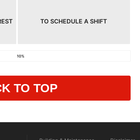
REST
TO SCHEDULE A SHIFT
10%
K TO TOP