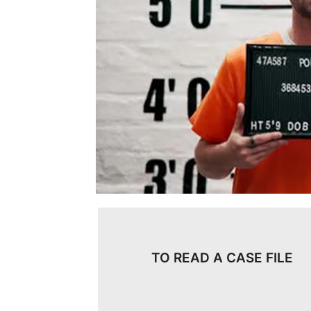
TO READ A CASE FILE