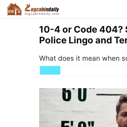
10-4 or Code 404?
Police Lingo and T
What does it mean when so