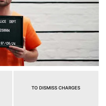
TO DISMISS CHARGES