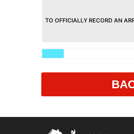
TO OFFICIALLY RECORD AN AR
BAC