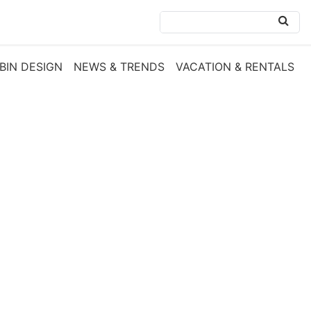
BIN DESIGN
NEWS & TRENDS
VACATION & RENTALS