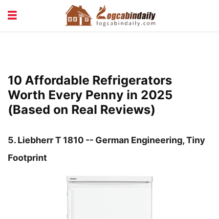
BUILDING &
LIVING TIPS
MAINTENANCE
LOGCABIN DESIGN
NEWS & TRENDS
10 Affordable Refrigerators
VACATION & RENTALS
Worth Every Penny in 2025
(Based on Real Reviews)
5.
Liebherr T 1810 -- German Engineering, Tiny
Footprint