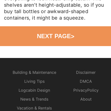
shelves aren't height-adjustable, so if you
buy tall bottles or awkward-shaped
containers, it might be a squeeze.
NEXT PAGE
>
Building & Maintenance
Disclaimer
Living Tips
DMCA
Logcabin Design
PrivacyPolicy
News & Trends
About
Vacation & Rentals