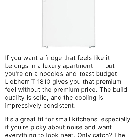
If you want a fridge that feels like it
belongs in a luxury apartment --- but
you're on a noodles-and-toast budget ---
Liebherr T 1810 gives you that premium
feel without the premium price. The build
quality is solid, and the cooling is
impressively consistent.
It's a great fit for small kitchens, especially
if you're picky about noise and want
everything to look neat. Only catch? The