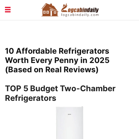
BUILDING &
LIVING TIPS
MAINTENANCE
LOGCABIN DESIGN
NEWS & TRENDS
10 Affordable Refrigerators
VACATION & RENTALS
Worth Every Penny in 2025
(Based on Real Reviews)
TOP 5 Budget Two-Chamber
Refrigerators