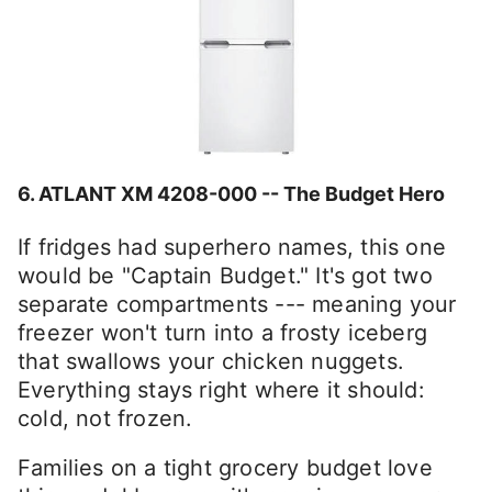
6.
ATLANT XM 4208-000 -- The Budget Hero
If fridges had superhero names, this one
would be "Captain Budget." It's got two
separate compartments --- meaning your
freezer won't turn into a frosty iceberg
that swallows your chicken nuggets.
Everything stays right where it should:
cold, not frozen.
Families on a tight grocery budget love