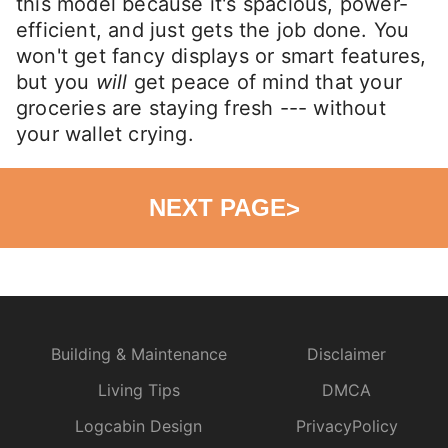
this model because it's spacious, power-
efficient, and just gets the job done. You
won't get fancy displays or smart features,
but you
will
get peace of mind that your
groceries are staying fresh --- without
your wallet crying.
NEXT PAGE
>
Building & Maintenance
Disclaimer
Living Tips
DMCA
Logcabin Design
PrivacyPolicy