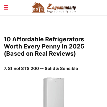
BUILDING &
LIVING TIPS
MAINTENANCE
LOGCABIN DESIGN
NEWS & TRENDS
10 Affordable Refrigerators
VACATION & RENTALS
Worth Every Penny in 2025
(Based on Real Reviews)
7.
Stinol STS 200 -- Solid & Sensible