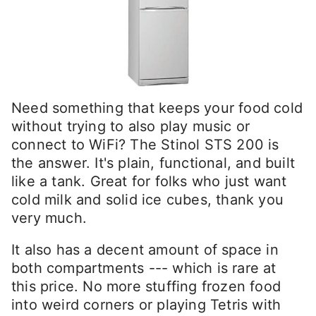
Need something that keeps your food cold
without trying to also play music or
connect to WiFi? The Stinol STS 200 is
the answer. It's plain, functional, and built
like a tank. Great for folks who just want
cold milk and solid ice cubes, thank you
very much.
It also has a decent amount of space in
both compartments --- which is rare at
this price. No more stuffing frozen food
into weird corners or playing Tetris with