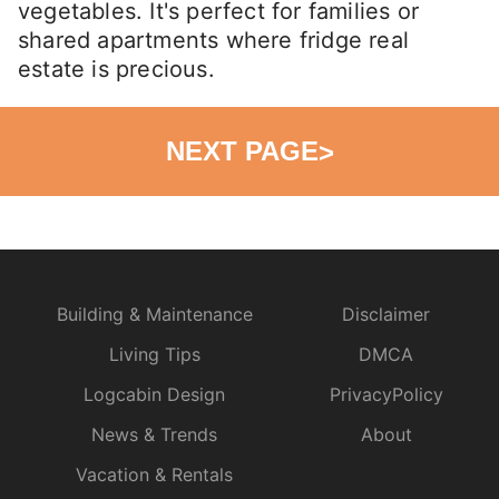
vegetables. It's perfect for families or
shared apartments where fridge real
estate is precious.
NEXT PAGE
>
Building & Maintenance
Disclaimer
Living Tips
DMCA
Logcabin Design
PrivacyPolicy
News & Trends
About
Vacation & Rentals