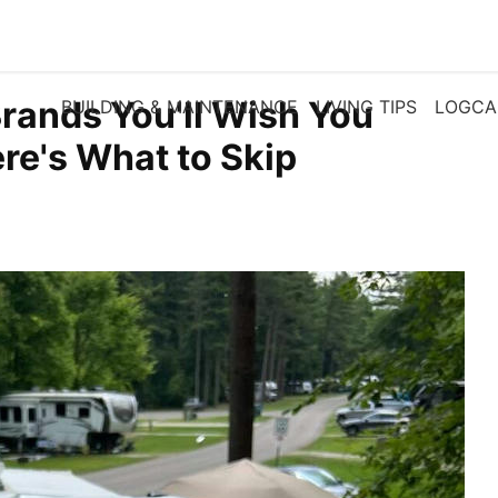
Brands You'll Wish You
BUILDING & MAINTENANCE
LIVING TIPS
LOGCA
re's What to Skip