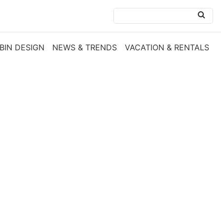
BIN DESIGN
NEWS & TRENDS
VACATION & RENTALS