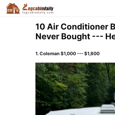
10 Air Conditioner 
Never Bought --- He
1.
Coleman $1,000 --- $1,800