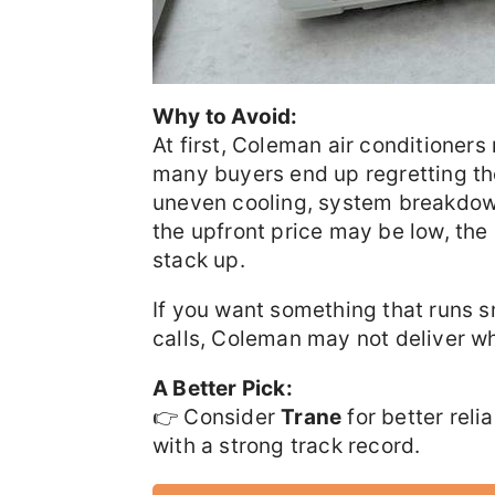
Why to Avoid:
At first, Coleman air conditioner
many buyers end up regretting t
uneven cooling, system breakdown
the upfront price may be low, the
stack up.
If you want something that runs s
calls, Coleman may not deliver wha
A Better Pick:
👉 Consider
Trane
for better reli
with a strong track record.