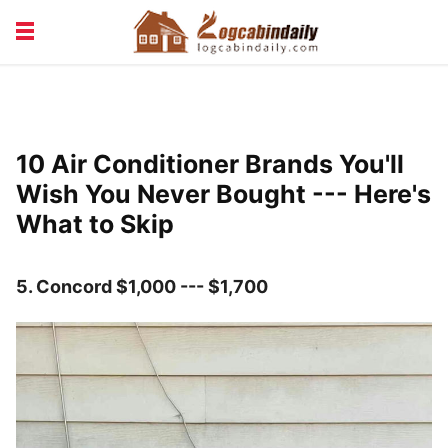
BUILDING &
LIVING TIPS
MAINTENANCE
LOGCABIN DESIGN
NEWS & TRENDS
10 Air Conditioner Brands You'll
VACATION & RENTALS
Wish You Never Bought --- Here's
What to Skip
5.
Concord $1,000 --- $1,700