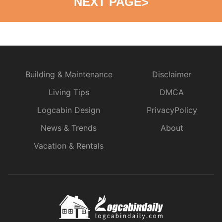
NEXT PAGE
>
Building & Maintenance
Disclaimer
Living Tips
DMCA
Logcabin Design
PrivacyPolicy
News & Trends
About
Vacation & Rentals