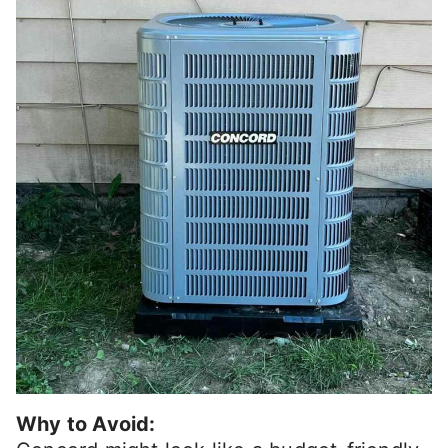
Why to Avoid: