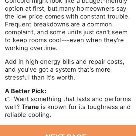
Concord might look like a budget-friendly
option at first, but many homeowners say
the low price comes with constant trouble.
Frequent breakdowns are a common
complaint, and some units just can't seem
to keep rooms cool---even when they're
working overtime.
Add in high energy bills and repair costs,
and you've got a system that's more
stressful than it's worth.
A Better Pick:
👉 Want something that lasts and performs
well?
Trane
is known for its toughness and
reliable cooling.