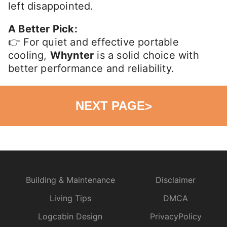
left disappointed.
A Better Pick:
👉 For quiet and effective portable
cooling,
Whynter
is a solid choice with
better performance and reliability.
NEXT PAGE
>
Building & Maintenance
Disclaimer
Living Tips
DMCA
Logcabin Design
PrivacyPolicy