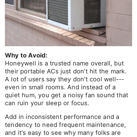
Why to Avoid:
Honeywell is a trusted name overall, but
their portable ACs just don't hit the mark.
A lot of users say they don't cool well---
even in small rooms. And instead of a
quiet hum, you get a noisy fan sound that
can ruin your sleep or focus.
Add in inconsistent performance and a
tendency to need frequent maintenance,
and it's easy to see why many folks are