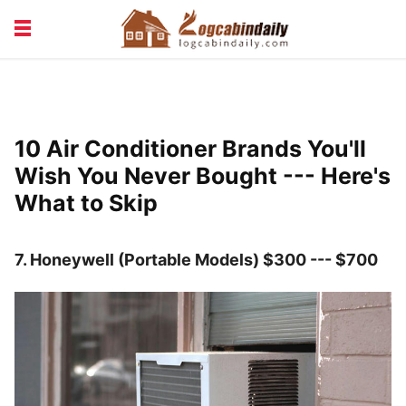
BUILDING &
LIVING TIPS
MAINTENANCE
LOGCABIN DESIGN
NEWS & TRENDS
10 Air Conditioner Brands You'll
VACATION & RENTALS
Wish You Never Bought --- Here's
What to Skip
7.
Honeywell (Portable Models) $300 --- $700