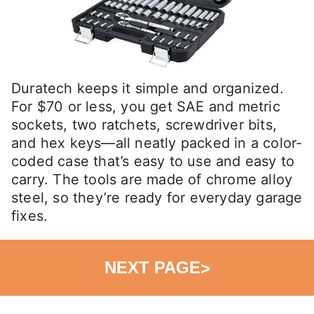
Duratech keeps it simple and organized.
For $70 or less, you get SAE and metric
sockets, two ratchets, screwdriver bits,
and hex keys—all neatly packed in a color-
coded case that’s easy to use and easy to
carry. The tools are made of chrome alloy
steel, so they’re ready for everyday garage
fixes.
NEXT PAGE
>