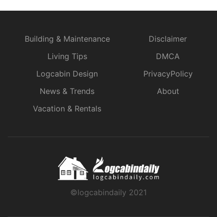
Building & Maintenance
Disclaimer
Living Tips
DMCA
Logcabin Design
PrivacyPolicy
News & Trends
About
Vacation & Rentals
©logcabindaily 2021