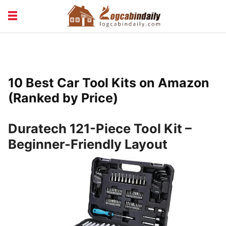
BUILDING &
LIVING TIPS
MAINTENANCE
LOGCABIN DESIGN
NEWS & TRENDS
10 Best Car Tool Kits on Amazon
VACATION & RENTALS
(Ranked by Price)
Duratech 121-Piece Tool Kit –
Beginner-Friendly Layout