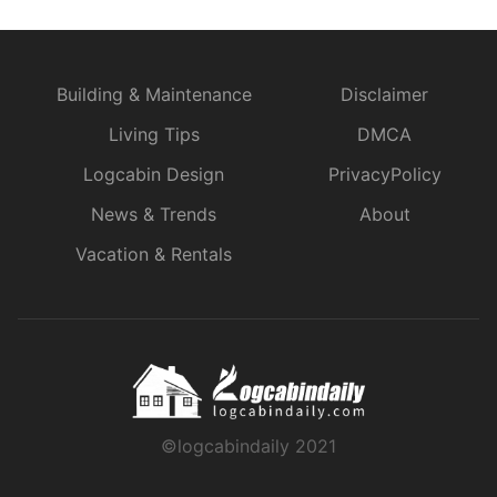
Building & Maintenance
Disclaimer
Living Tips
DMCA
Logcabin Design
PrivacyPolicy
News & Trends
About
Vacation & Rentals
©logcabindaily 2021