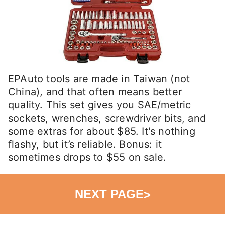
EPAuto tools are made in Taiwan (not
China), and that often means better
quality. This set gives you SAE/metric
sockets, wrenches, screwdriver bits, and
some extras for about $85. It's nothing
flashy, but it’s reliable. Bonus: it
sometimes drops to $55 on sale.
NEXT PAGE
>