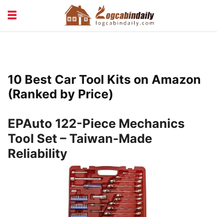
BUILDING &
LIVING TIPS
MAINTENANCE
LOGCABIN DESIGN
NEWS & TRENDS
10 Best Car Tool Kits on Amazon
VACATION & RENTALS
(Ranked by Price)
EPAuto 122-Piece Mechanics
Tool Set – Taiwan-Made
Reliability