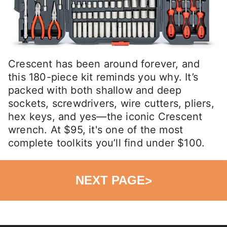
Crescent has been around forever, and
this 180-piece kit reminds you why. It’s
packed with both shallow and deep
sockets, screwdrivers, wire cutters, pliers,
hex keys, and yes—the iconic Crescent
wrench. At $95, it's one of the most
complete toolkits you’ll find under $100.
NEXT PAGE
>