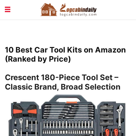
BUILDING &
LIVING TIPS
MAINTENANCE
LOGCABIN DESIGN
NEWS & TRENDS
10 Best Car Tool Kits on Amazon
VACATION & RENTALS
(Ranked by Price)
Crescent 180-Piece Tool Set –
Classic Brand, Broad Selection