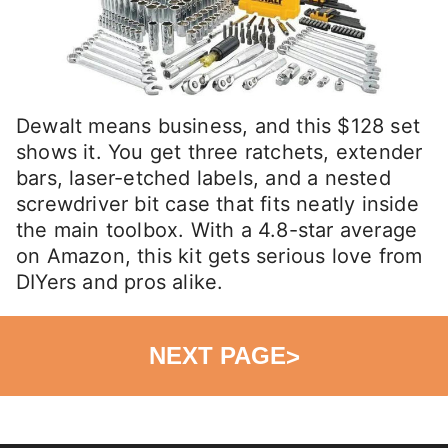
Dewalt means business, and this $128 set
shows it. You get three ratchets, extender
bars, laser-etched labels, and a nested
screwdriver bit case that fits neatly inside
the main toolbox. With a 4.8-star average
on Amazon, this kit gets serious love from
DIYers and pros alike.
NEXT PAGE
>