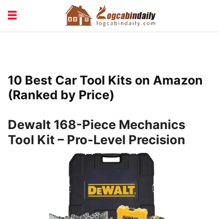
BUILDING &
LIVING TIPS
MAINTENANCE
LOGCABIN DESIGN
NEWS & TRENDS
10 Best Car Tool Kits on Amazon
VACATION & RENTALS
(Ranked by Price)
Dewalt 168-Piece Mechanics
Tool Kit – Pro-Level Precision