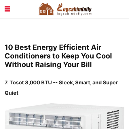
BUILDING &
LIVING TIPS
MAINTENANCE
LOGCABIN DESIGN
NEWS & TRENDS
10 Best Energy Efficient Air
VACATION & RENTALS
Conditioners to Keep You Cool
Without Raising Your Bill
7. Tosot 8,000 BTU -- Sleek, Smart, and Super
Quiet