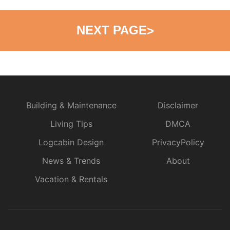
NEXT PAGE
>
Building & Maintenance
Disclaimer
Living Tips
DMCA
Logcabin Design
PrivacyPolicy
News & Trends
About
Vacation & Rentals