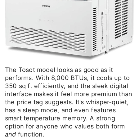
The Tosot model looks as good as it
performs. With 8,000 BTUs, it cools up to
350 sq ft efficiently, and the sleek digital
interface makes it feel more premium than
the price tag suggests. It's whisper-quiet,
has a sleep mode, and even features
smart temperature memory. A strong
option for anyone who values both form
and
function.