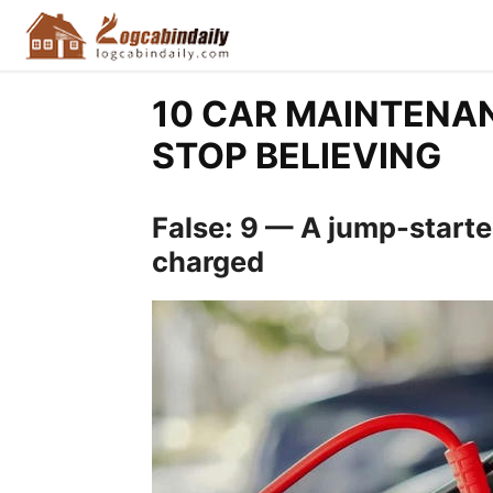
10 CAR MAINTENA
STOP BELIEVING
False: 9 — A jump-started
charged