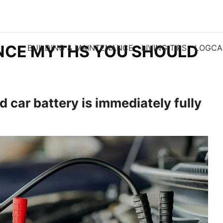
NCE MYTHS YOU SHOULD
BUILDING & MAINTENANCE
LIVING TIPS
LOGCA
 car battery is immediately fully