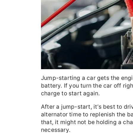
Jump-starting a car gets the engi
battery. If you turn the car off ri
charge to start again.
After a jump-start, it’s best to dr
alternator time to replenish the b
that, it might not be holding a 
necessary.