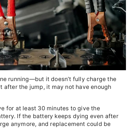
ne running—but it doesn’t fully charge the
ght after the jump, it may not have enough
ive for at least 30 minutes to give the
attery. If the battery keeps dying even after
charge anymore, and replacement could be