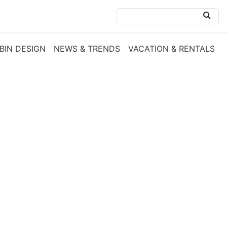
BIN DESIGN
NEWS & TRENDS
VACATION & RENTALS