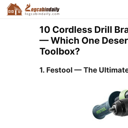
10 Cordless Drill B
— Which One Deserv
Toolbox?
1. Festool — The Ultimat