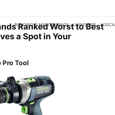
rands Ranked Worst to Best
BUILDING & MAINTENANCE
LIVING TIPS
LOGCA
es a Spot in Your
e Pro Tool