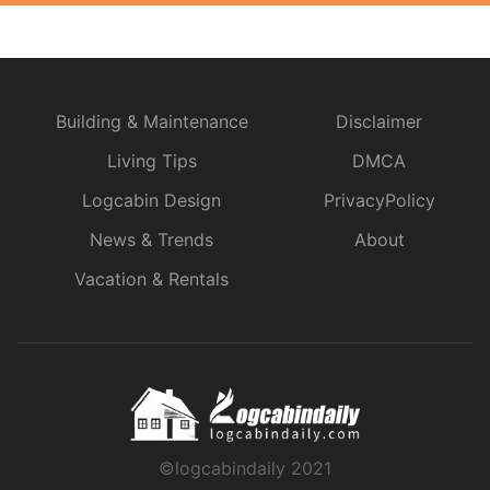
Building & Maintenance
Disclaimer
Living Tips
DMCA
Logcabin Design
PrivacyPolicy
News & Trends
About
Vacation & Rentals
©logcabindaily 2021