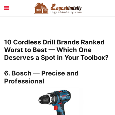
BUILDING &
LIVING TIPS
MAINTENANCE
LOGCABIN DESIGN
NEWS & TRENDS
10 Cordless Drill Brands Ranked
VACATION & RENTALS
Worst to Best — Which One
Deserves a Spot in Your Toolbox?
6. Bosch — Precise and
Professional