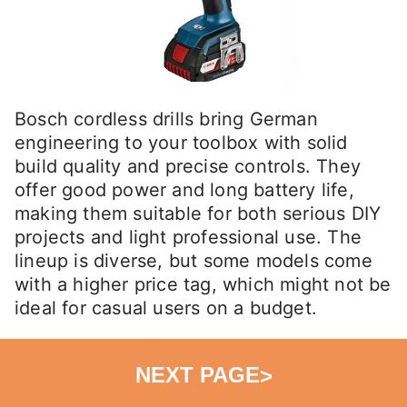
Bosch cordless drills bring German
engineering to your toolbox with solid
build quality and precise controls. They
offer good power and long battery life,
making them suitable for both serious DIY
projects and light professional use. The
lineup is diverse, but some models come
with a higher price tag, which might not be
ideal for casual users on a budget.
NEXT PAGE
>