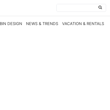
BIN DESIGN
NEWS & TRENDS
VACATION & RENTALS