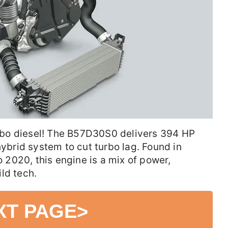
bo diesel! The B57D30S0 delivers 394 HP
hybrid system to cut turbo lag. Found in
2020, this engine is a mix of power,
ld tech.
XT PAGE
>