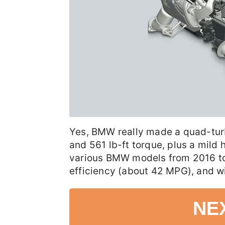
Yes, BMW really made a quad-tur
and 561 lb-ft torque, plus a mild 
various BMW models from 2016 to 
efficiency (about 42 MPG), and wi
NE