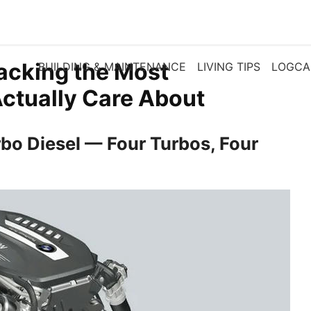
acking the Most
BUILDING & MAINTENANCE
LIVING TIPS
LOGCA
Actually Care About
bo Diesel — Four Turbos, Four