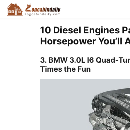
10 Diesel Engines P
Horsepower You’ll 
3. BMW 3.0L I6 Quad-Tur
Times the Fun