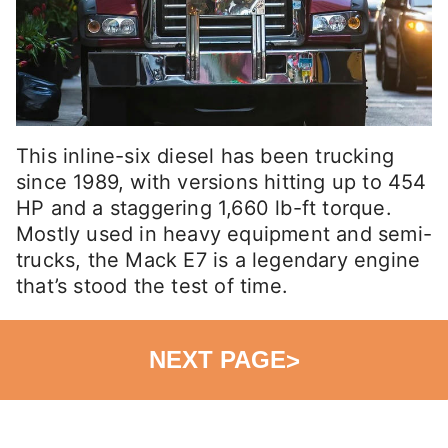
This inline-six diesel has been trucking
since 1989, with versions hitting up to 454
HP and a staggering 1,660 lb-ft torque.
Mostly used in heavy equipment and semi-
trucks, the Mack E7 is a legendary engine
that’s stood the test of time.
NEXT PAGE
>