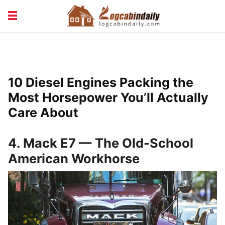
BUILDING &
LIVING TIPS
MAINTENANCE
LOGCABIN DESIGN
NEWS & TRENDS
10 Diesel Engines Packing the
VACATION & RENTALS
Most Horsepower You’ll Actually
Care About
4. Mack E7 — The Old-School
American Workhorse