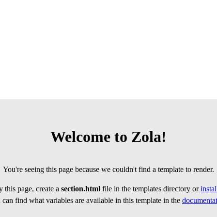
Welcome to Zola!
You're seeing this page because we couldn't find a template to render.
 this page, create a
section.html
file in the templates directory or
insta
can find what variables are available in this template in the
documentat