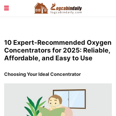
BUILDING &
LIVING TIPS
MAINTENANCE
LOGCABIN DESIGN
NEWS & TRENDS
10 Expert-Recommended Oxygen
VACATION & RENTALS
Concentrators for 2025: Reliable,
Affordable, and Easy to Use
Choosing Your Ideal Concentrator