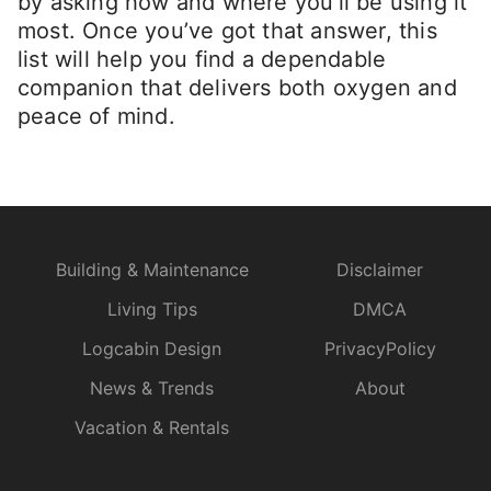
by asking how and where you’ll be using it
most. Once you’ve got that answer, this
list will help you find a dependable
companion that delivers both oxygen and
peace of mind.
Building & Maintenance
Disclaimer
Living Tips
DMCA
Logcabin Design
PrivacyPolicy
News & Trends
About
Vacation & Rentals