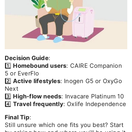
Decision Guide
:
1️⃣
Homebound users
: CAIRE Companion
5 or EverFlo
2️⃣
Active lifestyles
: Inogen G5 or OxyGo
Next
3️⃣
High-flow needs
: Invacare Platinum 10
4️⃣
Travel frequently
: Oxlife Independence
Final Tip
:
Still unsure which one fits you best? Start