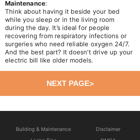
Maintenance
:
Think about having it beside your bed
while you sleep or in the living room
during the day. It’s ideal for people
recovering from respiratory infections or
surgeries who need reliable oxygen 24/7.
And the best part? It doesn't drive up your
electric bill like older models.
NEXT PAGE
>
Building & Maintenance
Disclaimer