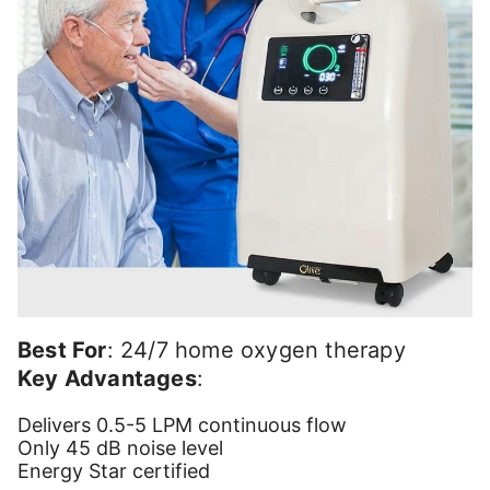
Best For
: 24/7 home oxygen therapy
Key Advantages
:
Delivers 0.5-5 LPM continuous flow
Only 45 dB noise level
Energy Star certified