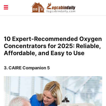
BUILDING &
LIVING TIPS
MAINTENANCE
LOGCABIN DESIGN
NEWS & TRENDS
10 Expert-Recommended Oxygen
VACATION & RENTALS
Concentrators for 2025: Reliable,
Affordable, and Easy to Use
3.
CAIRE Companion 5