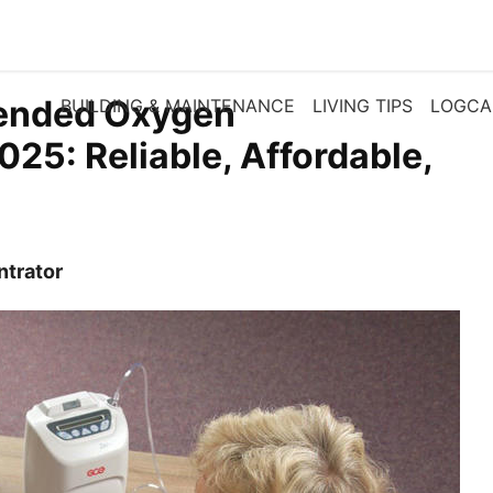
ended Oxygen
BUILDING & MAINTENANCE
LIVING TIPS
LOGCA
025: Reliable, Affordable,
ntrator