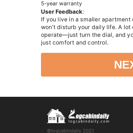
5-year warranty
User Feedback
:
If you live in a smaller apartmen
won’t disturb your daily life. A lot
operate—just turn the dial, and y
just comfort and control.
NE
©logcabindaily 2021