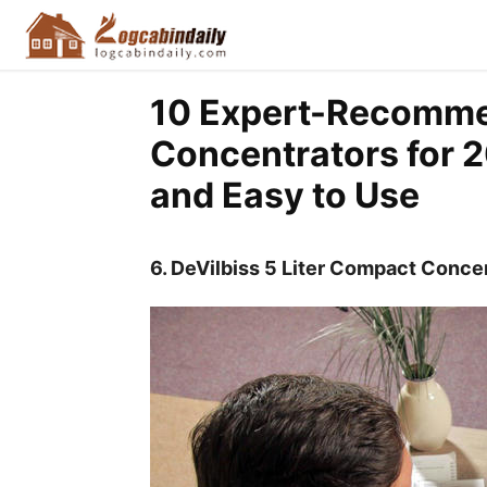
10 Expert-Recomm
Concentrators for 2
and Easy to Use
6.
DeVilbiss 5 Liter Compact Conce