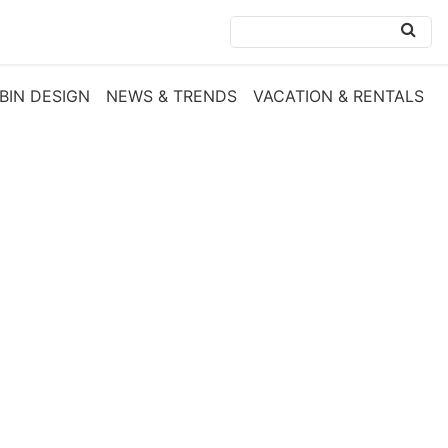
BIN DESIGN
NEWS & TRENDS
VACATION & RENTALS