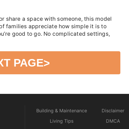
t or share a space with someone, this model
 of families appreciate how simple it is to
ou’re good to go. No complicated settings,
XT PAGE
>
Building & Maintenance
Disclaimer
Living Tips
DMCA