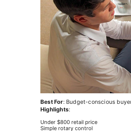
Best For
: Budget-conscious buye
Highlights
:
Under $800 retail price
Simple rotary control