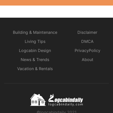
Building & Maintenance
Disclaimer
Living Tips
DMCA
Logcabin Design
PrivacyPolicy
News & Trends
About
Vacation & Rentals
©logcabindaily 2021