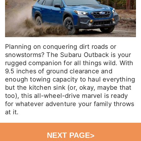
Planning on conquering dirt roads or
snowstorms? The Subaru Outback is your
rugged companion for all things wild. With
9.5 inches of ground clearance and
enough towing capacity to haul everything
but the kitchen sink (or, okay, maybe that
too), this all-wheel-drive marvel is ready
for whatever adventure your family throws
at it.
NEXT PAGE
>