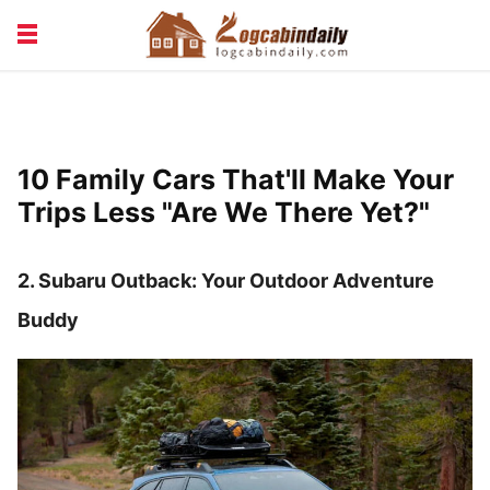
BUILDING &
LIVING TIPS
MAINTENANCE
LOGCABIN DESIGN
NEWS & TRENDS
10 Family Cars That'll Make Your
VACATION & RENTALS
Trips Less "Are We There Yet?"
2. Subaru Outback: Your Outdoor Adventure
Buddy