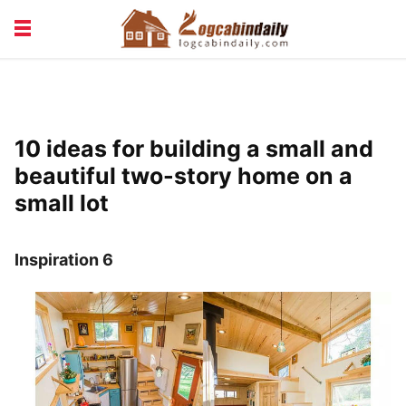
BUILDING &
LIVING TIPS
MAINTENANCE
LOGCABIN DESIGN
NEWS & TRENDS
10 ideas for building a small and
VACATION & RENTALS
beautiful two-story home on a
small lot
Inspiration 6