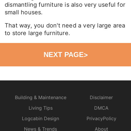
dismantling furniture is also very useful for
small houses.
That way, you don't need a very large area
to store large furniture.
NEXT PAGE
>
Building & Maintenance
Disclaimer
Living Tips
DMCA
Logcabin Design
PrivacyPolicy
News & Trends
About