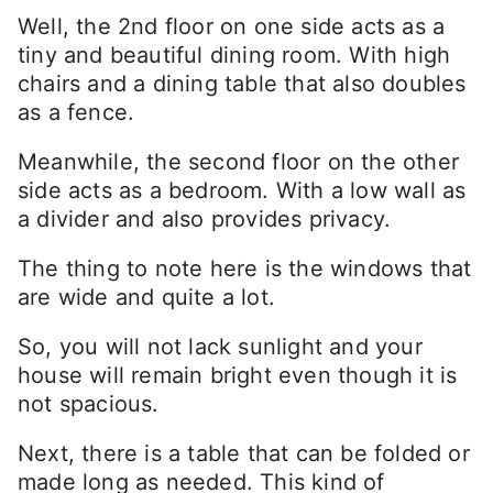
Well, the 2nd floor on one side acts as a
tiny and beautiful dining room. With high
chairs and a dining table that also doubles
as a fence.
Meanwhile, the second floor on the other
side acts as a bedroom. With a low wall as
a divider and also provides privacy.
The thing to note here is the windows that
are wide and quite a lot.
So, you will not lack sunlight and your
house will remain bright even though it is
not spacious.
Next, there is a table that can be folded or
made long as needed. This kind of