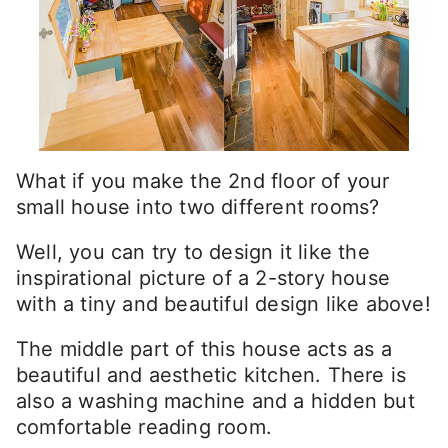
What if you make the 2nd floor of your
small house into two different rooms?
Well, you can try to design it like the
inspirational picture of a 2-story house
with a tiny and beautiful design like above!
The middle part of this house acts as a
beautiful and aesthetic kitchen. There is
also a washing machine and a hidden but
comfortable reading room.