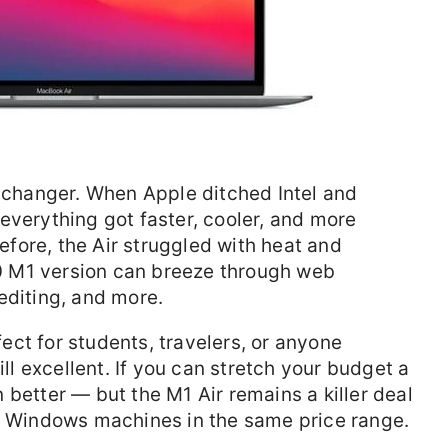
hanger. When Apple ditched Intel and
everything got faster, cooler, and more
Before, the Air struggled with heat and
 M1 version can breeze through web
editing, and more.
rfect for students, travelers, or anyone
ill excellent. If you can stretch your budget a
 better — but the M1 Air remains a killer deal
st Windows machines in the same price range.