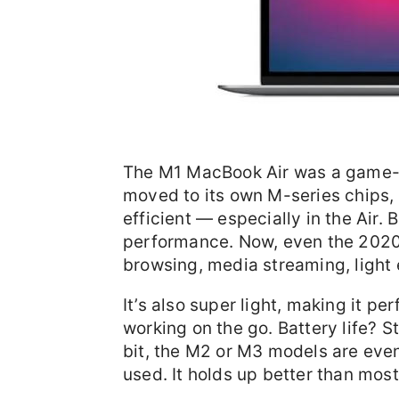
The M1 MacBook Air was a game-c
moved to its own M-series chips, 
efficient — especially in the Air. 
performance. Now, even the 2020
browsing, media streaming, light 
It’s also super light, making it pe
working on the go. Battery life? St
bit, the M2 or M3 models are even
used. It holds up better than mo