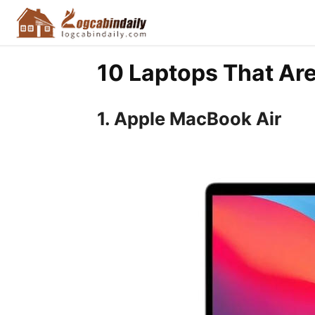
10 Laptops That Ar
1. Apple MacBook Air