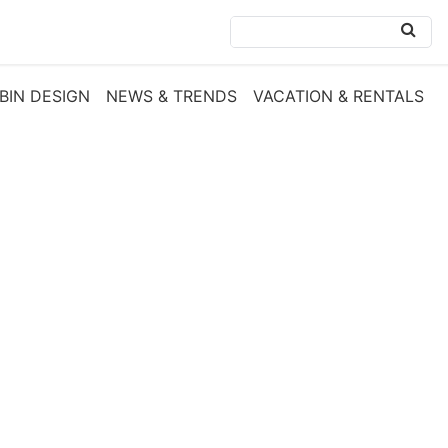
BIN DESIGN
NEWS & TRENDS
VACATION & RENTALS