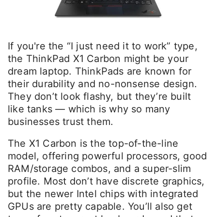
If you're the “I just need it to work” type,
the ThinkPad X1 Carbon might be your
dream laptop. ThinkPads are known for
their durability and no-nonsense design.
They don’t look flashy, but they’re built
like tanks — which is why so many
businesses trust them.
The X1 Carbon is the top-of-the-line
model, offering powerful processors, good
RAM/storage combos, and a super-slim
profile. Most don’t have discrete graphics,
but the newer Intel chips with integrated
GPUs are pretty capable. You’ll also get