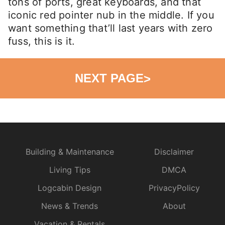
tons of ports, great keyboards, and that
iconic red pointer nub in the middle. If you
want something that’ll last years with zero
fuss, this is it.
NEXT PAGE
>
Building & Maintenance
Disclaimer
Living Tips
DMCA
Logcabin Design
PrivacyPolicy
News & Trends
About
Vacation & Rentals