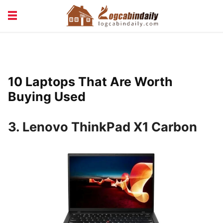
BUILDING &
LIVING TIPS
MAINTENANCE
LOGCABIN DESIGN
NEWS & TRENDS
10 Laptops That Are Worth
VACATION & RENTALS
Buying Used
3. Lenovo ThinkPad X1 Carbon