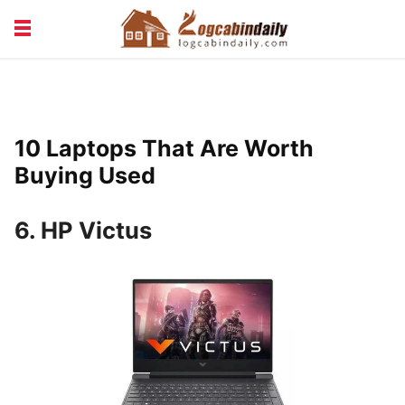
BUILDING &
LIVING TIPS
MAINTENANCE
LOGCABIN DESIGN
NEWS & TRENDS
10 Laptops That Are Worth
VACATION & RENTALS
Buying Used
6. HP Victus