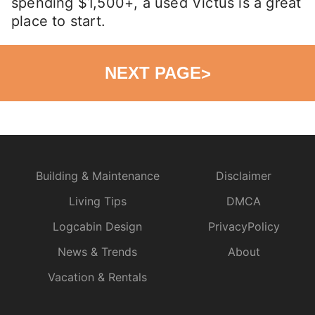
spending $1,500+, a used Victus is a great
place to start.
NEXT PAGE
>
Building & Maintenance
Disclaimer
Living Tips
DMCA
Logcabin Design
PrivacyPolicy
News & Trends
About
Vacation & Rentals