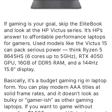
If gaming is your goal, skip the EliteBook
and look at the HP Victus series. It’s HP’s
answer to affordable performance laptops
for gamers. Used models like the Victus 15
can pack serious power — think Ryzen 5
8645HS (6 cores up to 5GHz), RTX 4050
GPU, 16GB of DDR5 RAM, and a 144Hz
15.6" display.
Basically, it’s a budget gaming rig in laptop
form. You can play modern AAA titles at
solid frame rates, and it doesn’t look as
bulky or “gamer-ish” as other gaming
laptops. If you want to game without