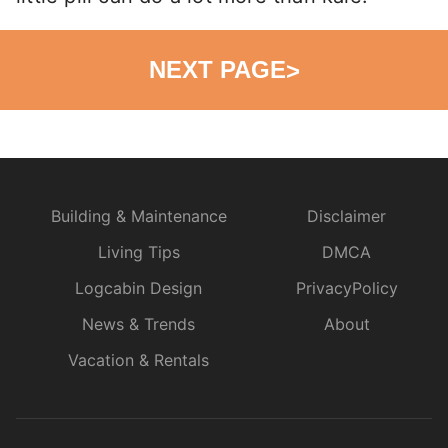
NEXT PAGE
>
Building & Maintenance
Disclaimer
Living Tips
DMCA
Logcabin Design
PrivacyPolicy
News & Trends
About
Vacation & Rentals