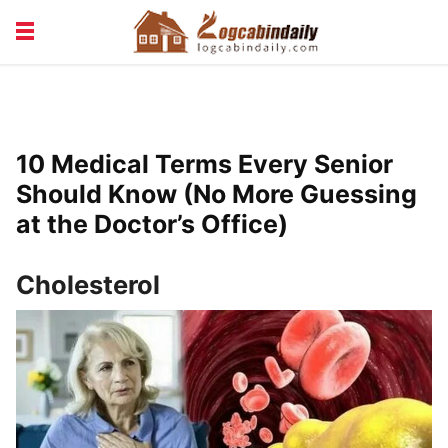
BUILDING &
LIVING TIPS
MAINTENANCE
LOGCABIN DESIGN
NEWS & TRENDS
10 Medical Terms Every Senior
VACATION & RENTALS
Should Know (No More Guessing
at the Doctor’s Office)
Cholesterol