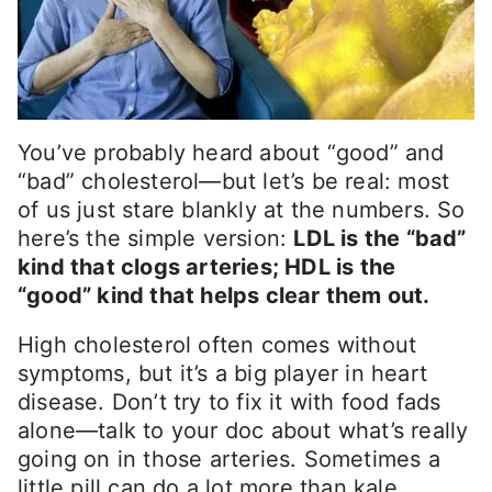
You’ve probably heard about “good” and
“bad” cholesterol—but let’s be real: most
of us just stare blankly at the numbers. So
here’s the simple version:
LDL is the “bad”
kind that clogs arteries; HDL is the
“good” kind that helps clear them out.
High cholesterol often comes without
symptoms, but it’s a big player in heart
disease. Don’t try to fix it with food fads
alone—talk to your doc about what’s really
going on in those arteries. Sometimes a
little pill can do a lot more than kale.