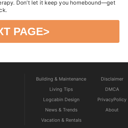
erapy. Don’t let it keep you homebound—get
ck.
XT PAGE
>
Building & Maintenance
Disclaimer
Living Tips
DMCA
Logcabin Design
PrivacyPolicy
News & Trends
About
Vacation & Rentals