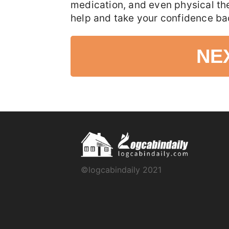
medication, and even physical th
help and take your confidence ba
NE
©logcabindaily 2021