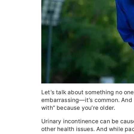
Let’s talk about something no one
embarrassing—it’s common. And no,
with” because you’re older.
Urinary incontinence can be caus
other health issues. And while pad