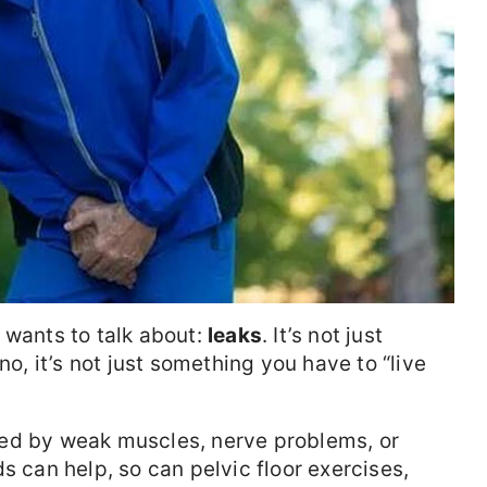
 wants to talk about:
leaks
. It’s not just
 it’s not just something you have to “live
ed by weak muscles, nerve problems, or
s can help, so can pelvic floor exercises,