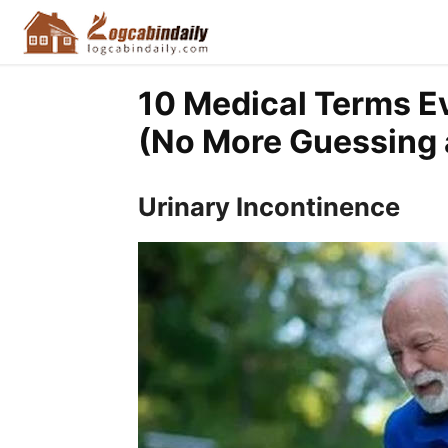
10 Medical Terms E
(No More Guessing a
Urinary Incontinence