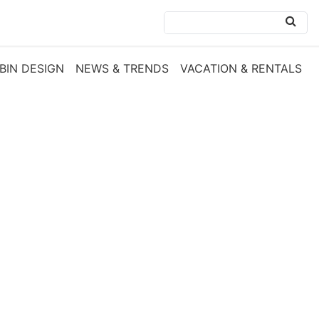
BIN DESIGN
NEWS & TRENDS
VACATION & RENTALS