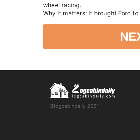
wheel racing.
Why it matters: It brought Ford to 
NE
©logcabindaily 2021