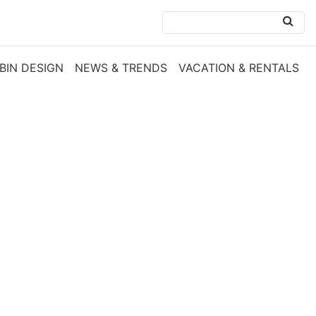
BIN DESIGN
NEWS & TRENDS
VACATION & RENTALS