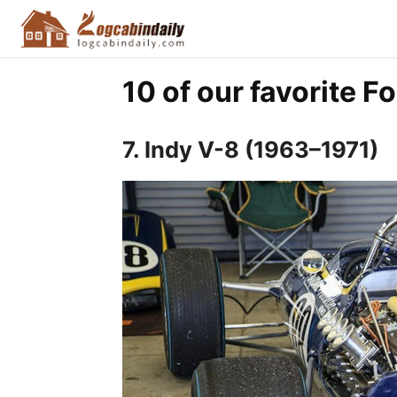
10 of our favorite F
7. Indy V-8 (1963–1971)