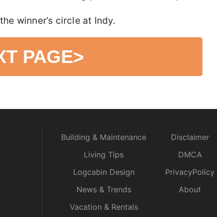
the winner’s circle at Indy.
XT PAGE
>
Building & Maintenance
Disclaimer
Living Tips
DMCA
Logcabin Design
PrivacyPolicy
News & Trends
About
Vacation & Rentals