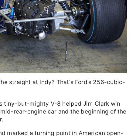
e straight at Indy? That’s Ford’s 256-cubic-
his tiny-but-mighty V-8 helped Jim Clark win
 mid-rear-engine car and the beginning of the
r.
and marked a turning point in American open-