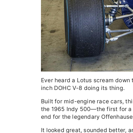
Ever heard a Lotus scream down th
inch DOHC V-8 doing its thing.
Built for mid-engine race cars, t
the 1965 Indy 500—the first for a
end for the legendary Offenhause
It looked great, sounded better, 