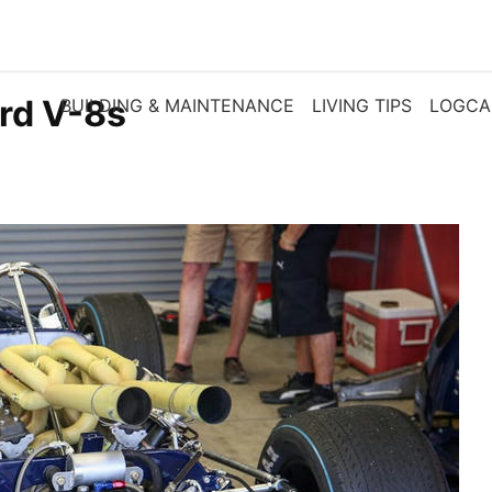
ord V-8s
BUILDING & MAINTENANCE
LIVING TIPS
LOGCA