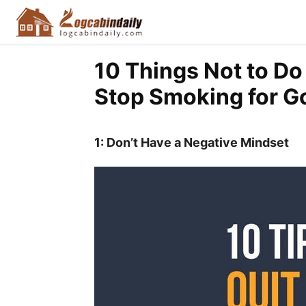
10 Things Not to Do
Stop Smoking for G
1: Don’t Have a Negative Mindset