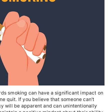
rds smoking can have a significant impact on
 quit. If you believe that someone can't
y will be apparent and can unintentionally