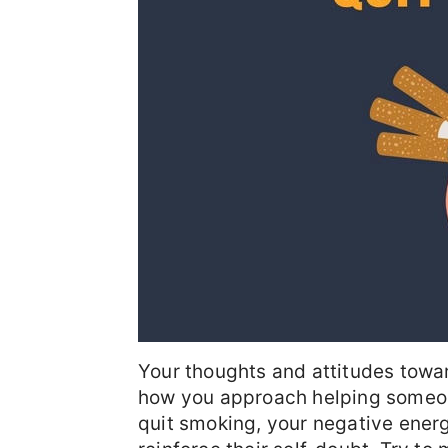
Your thoughts and attitudes towa
how you approach helping someone
quit smoking, your negative energ