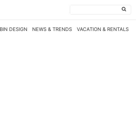
BIN DESIGN
NEWS & TRENDS
VACATION & RENTALS