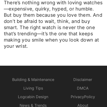
There’s nothing wrong with loving watches
—expensive, quirky, hyped, or humble.
But buy them because you love them. And
don’t be afraid to wait, think, and buy
smart. The right watch is never the one
that’s trending—it’s the one that keeps
making you smile when you look down at
your wrist.
Building & Maintenance
Disclaimer
Living Tips
DMCA
Logcabin Design
PrivacyPolicy
News & Trends
About