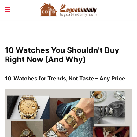
BUILDING &
LIVING TIPS
MAINTENANCE
LOGCABIN DESIGN
NEWS & TRENDS
10 Watches You Shouldn't Buy
VACATION & RENTALS
Right Now (And Why)
10. Watches for Trends, Not Taste – Any Price