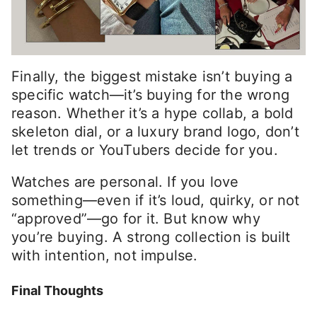
Finally, the biggest mistake isn’t buying a
specific watch—it’s buying for the wrong
reason. Whether it’s a hype collab, a bold
skeleton dial, or a luxury brand logo, don’t
let trends or YouTubers decide for you.
Watches are personal. If you love
something—even if it’s loud, quirky, or not
“approved”—go for it. But know why
you’re buying. A strong collection is built
with intention, not impulse.
Final Thoughts