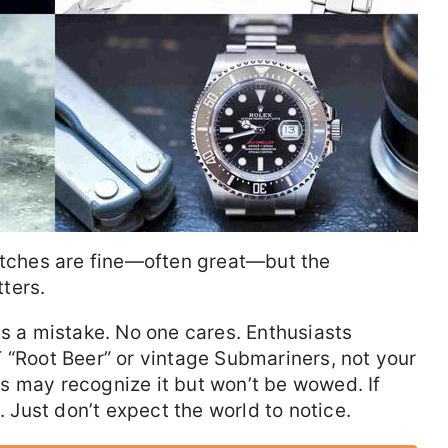
watches are fine—often great—but the
ters.
is a mistake. No one cares. Enthusiasts
 “Root Beer” or vintage Submariners, not your
s may recognize it but won’t be wowed. If
. Just don’t expect the world to notice.