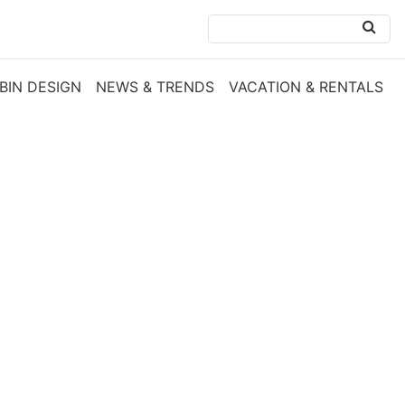
BIN DESIGN
NEWS & TRENDS
VACATION & RENTALS