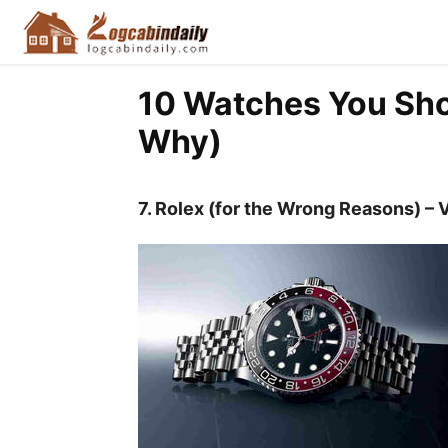
10 Watches You Sho
Why)
7. Rolex (for the Wrong Reasons) – 