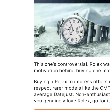
This one’s controversial. Rolex 
motivation behind buying one mat
Buying a Rolex to impress others 
respect rarer models like the GMT
average Datejust. Non-enthusiast
you genuinely love Rolex, go for it