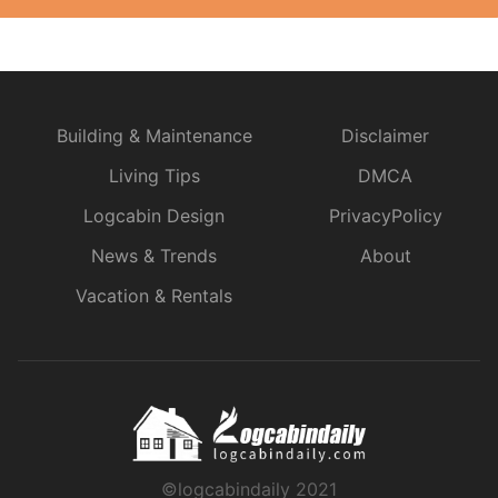
Building & Maintenance
Disclaimer
Living Tips
DMCA
Logcabin Design
PrivacyPolicy
News & Trends
About
Vacation & Rentals
©logcabindaily 2021