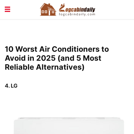
BUILDING &
LIVING TIPS
MAINTENANCE
LOGCABIN DESIGN
NEWS & TRENDS
10 Worst Air Conditioners to
VACATION & RENTALS
Avoid in 2025 (and 5 Most
Reliable Alternatives)
4.
LG