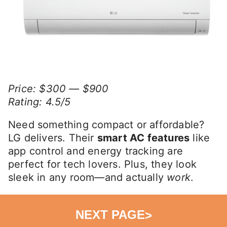
Price: $300 — $900
Rating: 4.5/5
Need something compact or affordable?
LG delivers. Their
smart AC features
like
app control and energy tracking are
perfect for tech lovers. Plus, they look
sleek in any room—and actually
work
.
NEXT PAGE
>