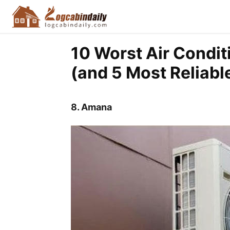
10 Worst Air Condit
(and 5 Most Reliabl
8.
Amana