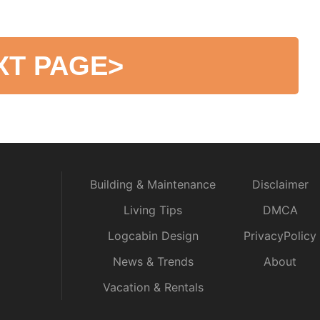
XT PAGE
>
Building & Maintenance
Disclaimer
Living Tips
DMCA
Logcabin Design
PrivacyPolicy
News & Trends
About
Vacation & Rentals