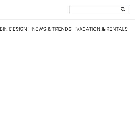
BIN DESIGN
NEWS & TRENDS
VACATION & RENTALS