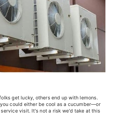
olks get lucky, others end up with lemons.
ou could either be cool as a cucumber—or
service visit. It's not a risk we'd take at this