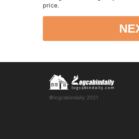
price.
NE
©logcabindaily 2021