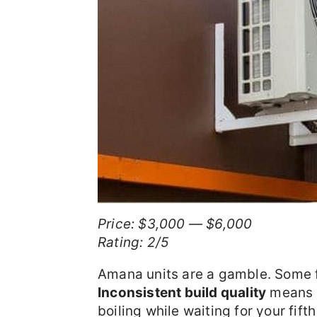
Price: $3,000 — $6,000
Rating: 2/5
Amana units are a gamble. Some f
Inconsistent build quality
means y
boiling while waiting for your fifth 