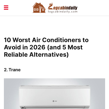
BUILDING &
LIVING TIPS
MAINTENANCE
LOGCABIN DESIGN
NEWS & TRENDS
10 Worst Air Conditioners to
VACATION & RENTALS
Avoid in 2026 (and 5 Most
Reliable Alternatives)
2.
Trane