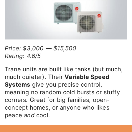
Price: $3,000 — $15,500
Rating: 4.6/5
Trane units are built like tanks (but much,
much quieter). Their
Variable Speed
Systems
give you precise control,
meaning no random cold bursts or stuffy
corners. Great for big families, open-
concept homes, or anyone who likes
peace
and
cool.