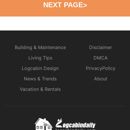
NEXT PAGE
>
Building & Maintenance
Disclaimer
Living Tips
DMCA
Logcabin Design
PrivacyPolicy
News & Trends
About
Vacation & Rentals