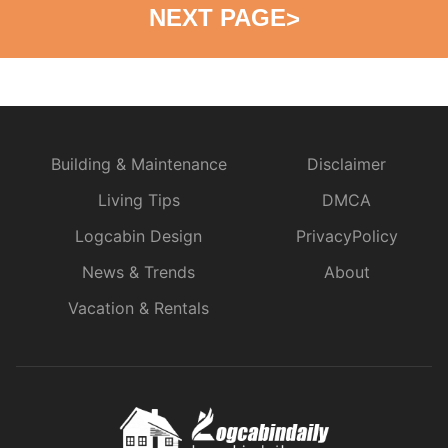
NEXT PAGE
>
Building & Maintenance
Disclaimer
Living Tips
DMCA
Logcabin Design
PrivacyPolicy
News & Trends
About
Vacation & Rentals