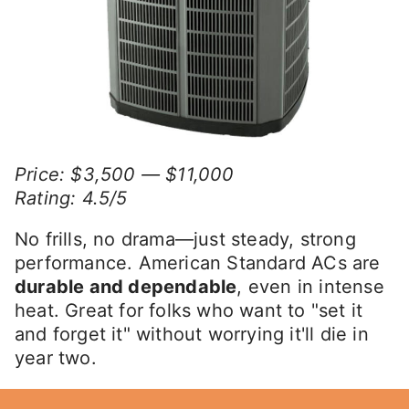
Price: $3,500 — $11,000
Rating: 4.5/5
No frills, no drama—just steady, strong
performance. American Standard ACs are
durable and dependable
, even in intense
heat. Great for folks who want to "set it
and forget it" without worrying it'll die in
year two.