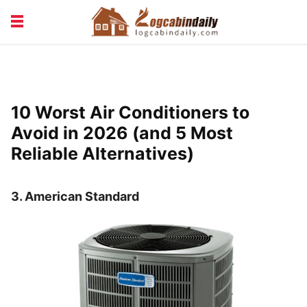
BUILDING &
LIVING TIPS
MAINTENANCE
LOGCABIN DESIGN
NEWS & TRENDS
10 Worst Air Conditioners to
VACATION & RENTALS
Avoid in 2026 (and 5 Most
Reliable Alternatives)
3.
American Standard