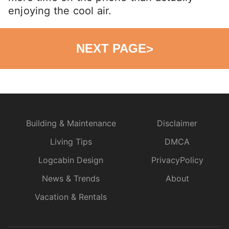
enjoying the cool air.
NEXT PAGE
>
Building & Maintenance
Disclaimer
Living Tips
DMCA
Logcabin Design
PrivacyPolicy
News & Trends
About
Vacation & Rentals