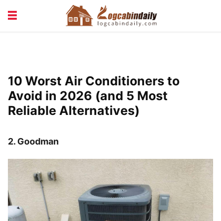
BUILDING &
LIVING TIPS
MAINTENANCE
LOGCABIN DESIGN
NEWS & TRENDS
10 Worst Air Conditioners to
VACATION & RENTALS
Avoid in 2026 (and 5 Most
Reliable Alternatives)
2.
Goodman