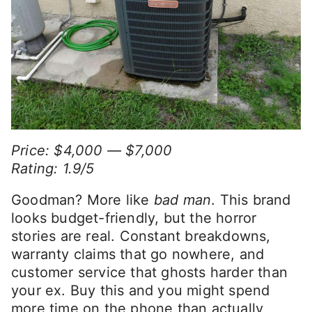
Price: $4,000 — $7,000
Rating: 1.9/5
Goodman? More like
bad man
. This brand
looks budget-friendly, but the horror
stories are real. Constant breakdowns,
warranty claims that go nowhere, and
customer service that ghosts harder than
your ex. Buy this and you might spend
more time on the phone than actually