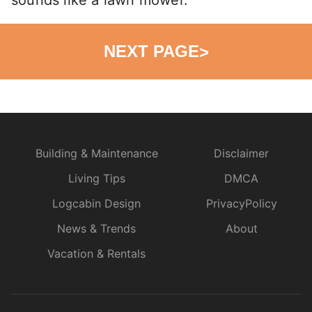
NEXT PAGE
>
Building & Maintenance
Disclaimer
Living Tips
DMCA
Logcabin Design
PrivacyPolicy
News & Trends
About
Vacation & Rentals