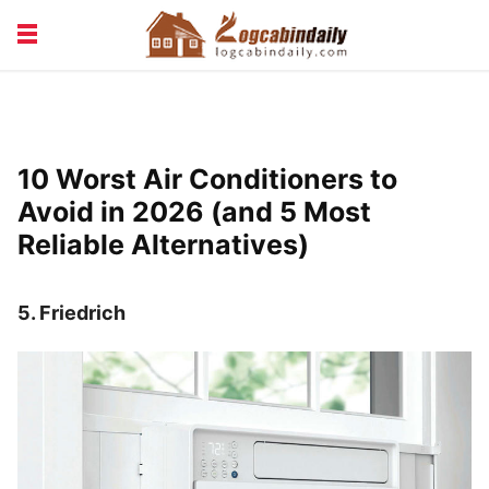
BUILDING &
LIVING TIPS
MAINTENANCE
LOGCABIN DESIGN
NEWS & TRENDS
10 Worst Air Conditioners to
VACATION & RENTALS
Avoid in 2026 (and 5 Most
Reliable Alternatives)
5.
Friedrich