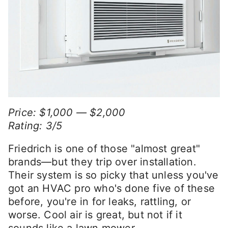
Price: $1,000 — $2,000
Rating: 3/5
Friedrich is one of those "almost great"
brands—but they trip over installation.
Their system is so picky that unless you've
got an HVAC pro who's done five of these
before, you're in for leaks, rattling, or
worse. Cool air is great, but not if it
sounds like a lawn mower.